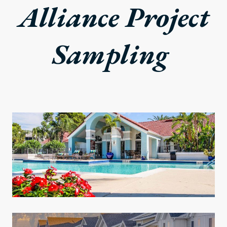
Alliance Project
Sampling