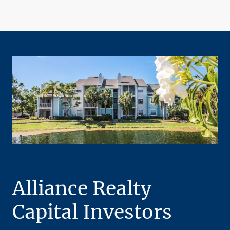
Alliance Realty
Capital Investors