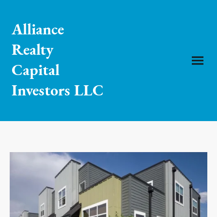
Alliance
Realty
Capital
Investors LLC