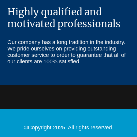
Highly qualified and
motivated professionals
Our company has a long tradition in the industry.
We pride ourselves on providing outstanding
customer service to order to guarantee that all of
our clients are 100% satisfied.
©Copyright 2025. All rights reserved.