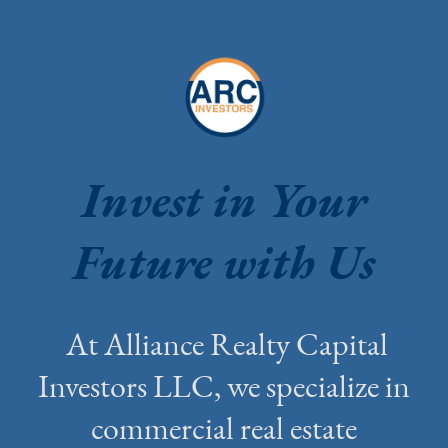
Invest in Your
Future with Us
At Alliance Realty Capital
Investors LLC, we specialize in
commercial real estate