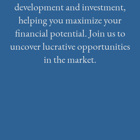
development and investment,
helping you maximize your
financial potential. Join us to
uncover lucrative opportunities
in the market.