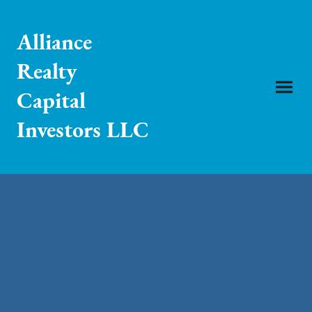
Alliance
Realty
Capital
Investors LLC